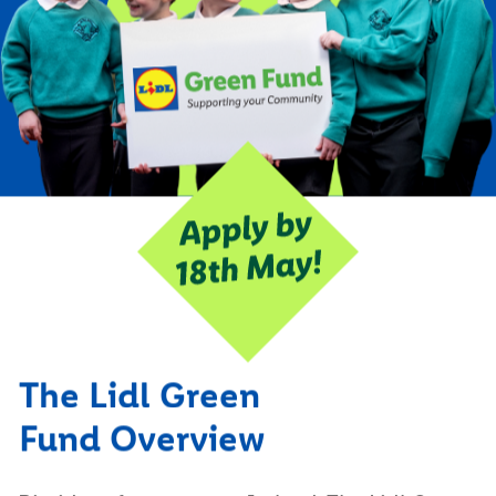
The Lidl Green
Fund Overview