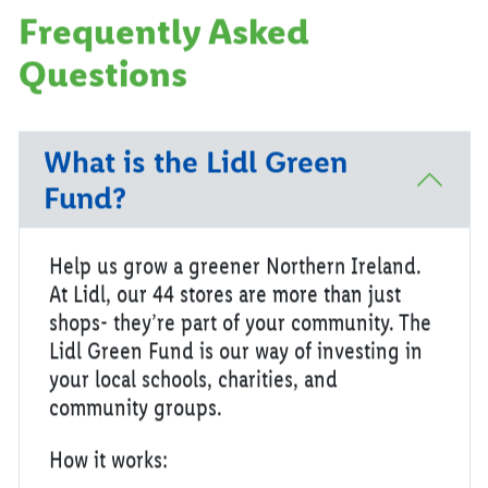
Frequently Asked
Questions
What is the Lidl Green
Fund?
Help us grow a greener Northern Ireland.
At Lidl, our 44 stores are more than just
shops- they’re part of your community. The
Lidl Green Fund is our way of investing in
your local schools, charities, and
community groups.
How it works: