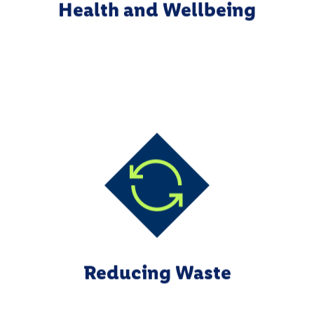
Health and Wellbeing
Reducing Waste