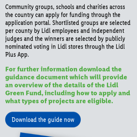
Community groups, schools and charities across
the country can apply for funding through the
application portal. Shortlisted groups are selected
per county by Lidl employees and independent
judges and the winners are selected by publicly
nominated voting in Lidl stores through the Lidl
Plus App.
For further information download the
guidance document which will provide
an overview of the details of the Lidl
Green Fund, including how to apply and
what types of projects are eligible.
Download the guide now