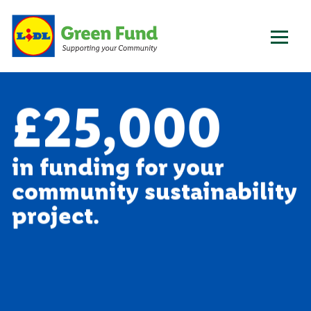
£25,000
in funding for your
community sustainability
project.