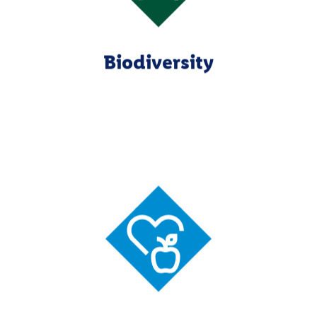
Biodiversity