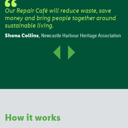
Our Repair Café will reduce waste, save
money and bring people together around
sustainable living.
Shona Collins
,
Newcastle Harbour Heritage Association
How it works