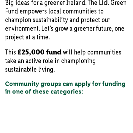
Big ideas for a greener Ireland. The Lidl Green
Fund empowers local communities to
champion sustainability and protect our
environment. Let’s grow a greener future, one
project at a time.
This
£25,000 fund
will help communities
take an active role in championing
sustainabile living.
Community groups can apply for funding
in one of these categories: