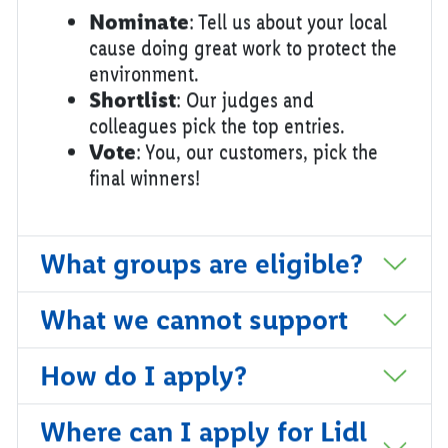
Nominate
: Tell us about your local
cause doing great work to protect the
environment.
Shortlist
: Our judges and
colleagues pick the top entries.
Vote
: You, our customers, pick the
final winners!
What groups are eligible?
What we cannot support
How do I apply?
Where can I apply for Lidl