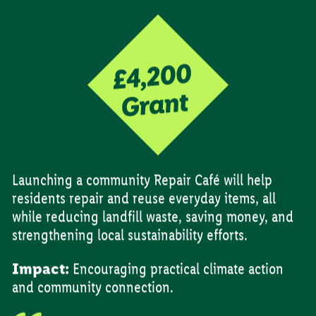
Launching a community Repair Café will help
residents repair and reuse everyday items, all
while reducing landfill waste, saving money, and
strengthening local sustainability efforts.
Impact:
Encouraging practical climate action
and community connection.