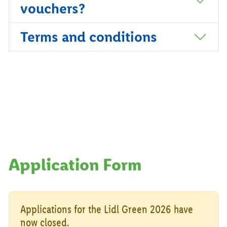
vouchers?
Terms and conditions
Application Form
Applications for the Lidl Green 2026 have
now closed.