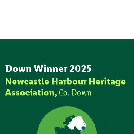
Down Winner 2025
Newcastle Harbour Heritage
Association,
Co. Down